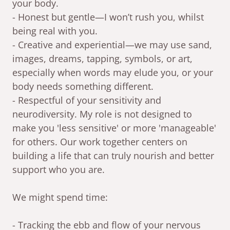
your body.
- Honest but gentle—I won’t rush you, whilst
being real with you.
- Creative and experiential—we may use sand,
images, dreams, tapping, symbols, or art,
especially when words may elude you, or your
body needs something different.
- Respectful of your sensitivity and
neurodiversity. My role is not designed to
make you 'less sensitive' or more 'manageable'
for others. Our work together centers on
building a life that can truly nourish and better
support who you are.
We might spend time:
- Tracking the ebb and flow of your nervous