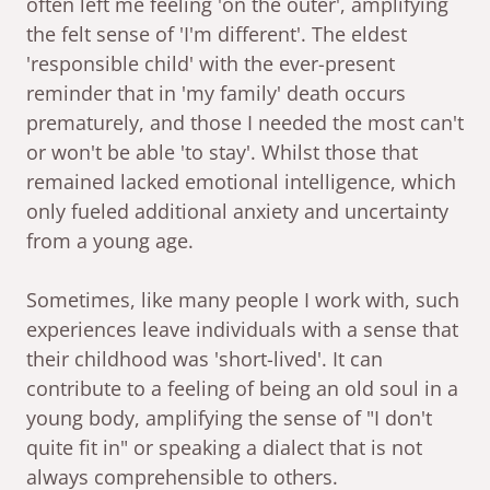
often left me feeling 'on the outer', amplifying
the felt sense of 'I'm different'. The eldest
'responsible child' with the ever-present
reminder that in 'my family' death occurs
prematurely, and those I needed the most can't
or won't be able 'to stay'. Whilst those that
remained lacked emotional intelligence, which
only fueled additional anxiety and uncertainty
from a young age.
Sometimes, like many people I work with, such
experiences leave individuals with a sense that
their childhood was 'short-lived'. It can
contribute to a feeling of being an old soul in a
young body, amplifying the sense of "I don't
quite fit in" or speaking a dialect that is not
always comprehensible to others.