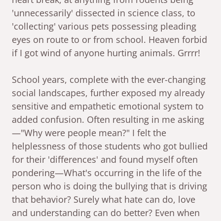
'unnecessarily' dissected in science class, to
'collecting' various pets possessing pleading
eyes on route to or from school. Heaven forbid
if I got wind of anyone hurting animals. Grrrr!
School years, complete with the ever-changing
social landscapes, further exposed my already
sensitive and empathetic emotional system to
added confusion. Often resulting in me asking
—"Why were people mean?" I felt the
helplessness of those students who got bullied
for their 'differences' and found myself often
pondering—What's occurring in the life of the
person who is doing the bullying that is driving
that behavior? Surely what hate can do, love
and understanding can do better? Even when