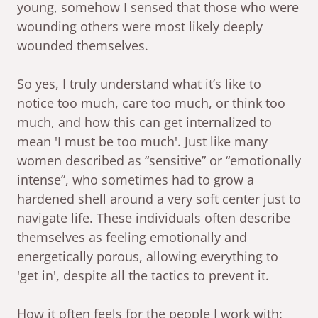
young, somehow I sensed that those who were
wounding others were most likely deeply
wounded themselves.
So yes, I truly understand what it’s like to
notice too much, care too much, or think too
much, and how this can get internalized to
mean 'I must be too much'. Just like many
women described as “sensitive” or “emotionally
intense”, who sometimes had to grow a
hardened shell around a very soft center just to
navigate life. These individuals often describe
themselves as feeling emotionally and
energetically porous, allowing everything to
'get in', despite all the tactics to prevent it.
How it often feels for the people I work with: