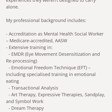
experiences they weren’t designed to carry
alone.
My professional background includes:
- Accreditation as Mental Health Social Worker
– Medicare-accredited, AASW
- Extensive training in:
- EMDR (Eye Movement Desensitization and
Re-processing)
- Emotional Freedom Technique (EFT) –
including specialised training in emotional
eating
- Transactional Analysis
- Art Therapy, Expressive Therapies, Sandplay,
and Symbol Work
- Dream Therapy