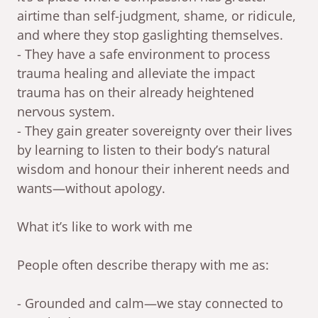
airtime than self-judgment, shame, or ridicule,
and where they stop gaslighting themselves.
- They have a safe environment to process
trauma healing and alleviate the impact
trauma has on their already heightened
nervous system.
- They gain greater sovereignty over their lives
by learning to listen to their body’s natural
wisdom and honour their inherent needs and
wants—without apology.
What it’s like to work with me
People often describe therapy with me as:
- Grounded and calm—we stay connected to