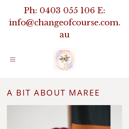
Ph:
0403 055 106
E:
info@changeofcourse.com.
au
A BIT ABOUT MAREE