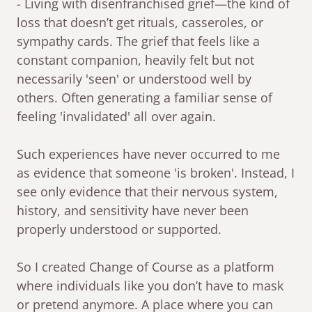
- Living with disenfranchised grief—the kind of
loss that doesn’t get rituals, casseroles, or
sympathy cards. The grief that feels like a
constant companion, heavily felt but not
necessarily 'seen' or understood well by
others. Often generating a familiar sense of
feeling 'invalidated' all over again.
Such experiences have never occurred to me
as evidence that someone 'is broken'. Instead, I
see only evidence that their nervous system,
history, and sensitivity have never been
properly understood or supported.
So I created Change of Course as a platform
where individuals like you don’t have to mask
or pretend anymore. A place where you can