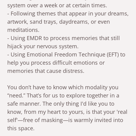
system over a week or at certain times.
- Following themes that appear in your dreams,
artwork, sand trays, daydreams, or even
meditations.
- Using EMDR to process memories that still
hijack your nervous system.
- Using Emotional Freedom Technique (EFT) to
help you process difficult emotions or
memories that cause distress.
You don’t have to know which modality you
“need.” That’s for us to explore together in a
safe manner. The only thing I'd like you to
know, from my heart to yours, is that your 'real
self'—free of masking—is warmly invited into
this space.