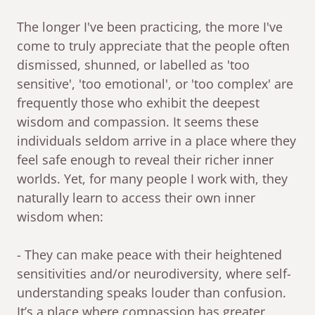
The longer I've been practicing, the more I've
come to truly appreciate that the people often
dismissed, shunned, or labelled as 'too
sensitive', 'too emotional', or 'too complex' are
frequently those who exhibit the deepest
wisdom and compassion. It seems these
individuals seldom arrive in a place where they
feel safe enough to reveal their richer inner
worlds. Yet, for many people I work with, they
naturally learn to access their own inner
wisdom when:
- They can make peace with their heightened
sensitivities and/or neurodiversity, where self-
understanding speaks louder than confusion.
It’s a place where compassion has greater