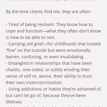
By the time clients find me, they are often:
- Tired of being resilient. They know how to
cope and function—what they often don’t know
is how to be able to rest.
- Carrying old grief—for childhoods that looked
“fine” on the outside but were emotionally
barren, confusing, or even invalidating.
- Entangled in relationships that have been
chaotic, one-sided, or subtly eroding their
sense of self or, worse, their ability to trust
their own instincts/intuition.
- Using addictions or habits they’re ashamed of
but can’t let go of, because they’ve been
lifelines.