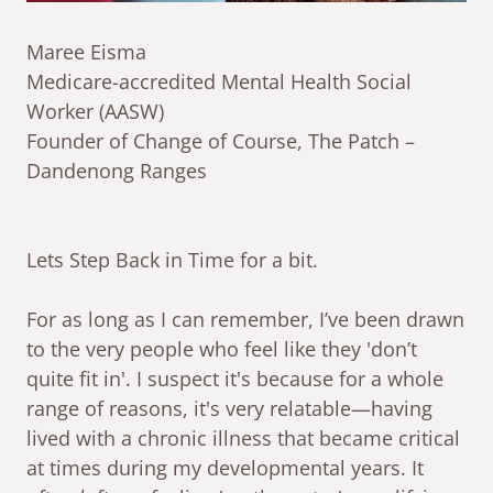
Maree Eisma
Medicare-accredited Mental Health Social
Worker (AASW)
Founder of Change of Course, The Patch –
Dandenong Ranges
Lets Step Back in Time for a bit.
For as long as I can remember, I’ve been drawn
to the very people who feel like they 'don’t
quite fit in'. I suspect it's because for a whole
range of reasons, it's very relatable—having
lived with a chronic illness that became critical
at times during my developmental years. It