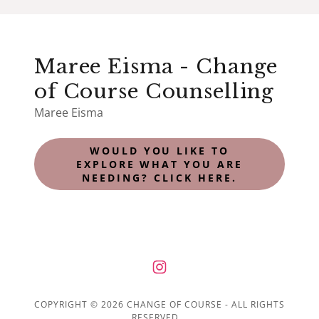
Maree Eisma - Change
of Course Counselling
Maree Eisma
WOULD YOU LIKE TO
EXPLORE WHAT YOU ARE
NEEDING? CLICK HERE.
COPYRIGHT © 2026 CHANGE OF COURSE - ALL RIGHTS
RESERVED.