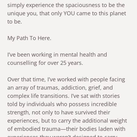
simply experience the spaciousness to be the
unique you, that only YOU came to this planet
to be.
My Path To Here.
I’ve been working in mental health and
counselling for over 25 years.
Over that time, I’ve worked with people facing
an array of traumas, addiction, grief, and
complex life transitions. I’ve sat with stories
told by individuals who possess incredible
strength, not only to have survived their
experiences, but to carry the additional weight
of embodied trauma—their bodies laden with