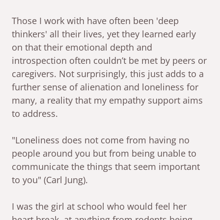
Those I work with have often been 'deep
thinkers' all their lives, yet they learned early
on that their emotional depth and
introspection often couldn’t be met by peers or
caregivers. Not surprisingly, this just adds to a
further sense of alienation and loneliness for
many, a reality that my empathy support aims
to address.
"Loneliness does not come from having no
people around you but from being unable to
communicate the things that seem important
to you" (Carl Jung).
I was the girl at school who would feel her
heart break, at anything from rodents being